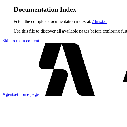
Documentation Index
Fetch the complete documentation index at:
/llms.txt
Use this file to discover all available pages before exploring fur
Skip to main content
Agentset
home page