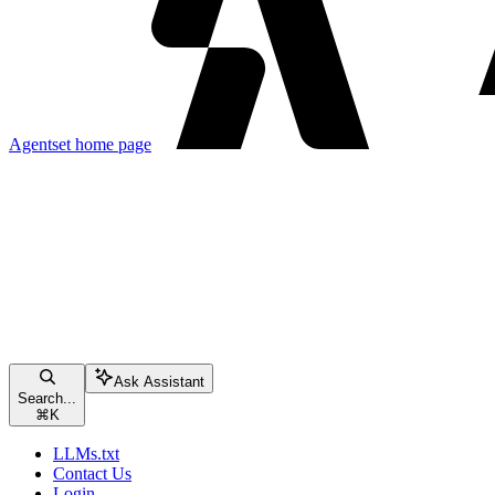
Agentset
home page
Ask Assistant
Search...
⌘
K
LLMs.txt
Contact Us
Login