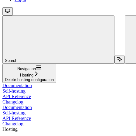
Search...
Navigation
Hosting
Delete hosting configuration
Documentation
Self-hosting
API Reference
Changelog
Documentation
Self-hosting
API Reference
Changelog
Hosting