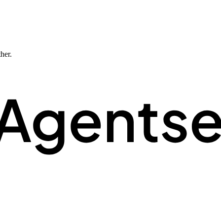
ther.