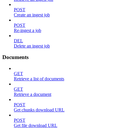
POST
Create an ingest job
POST
Re-ingest a job
DEL
Delete an ingest job
Documents
GET
Retrieve a list of documents
GET
Retrieve a document
POST
Get chunks download URL
POST
Get file download URL