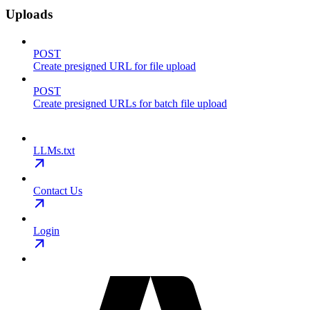
Uploads
POST
Create presigned URL for file upload
POST
Create presigned URLs for batch file upload
LLMs.txt
Contact Us
Login