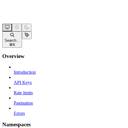
Search...
⌘
K
Overview
Introduction
API Keys
Rate limits
Pagination
Errors
Namespaces