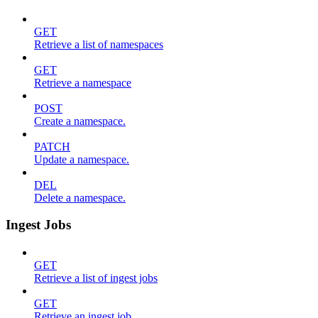
GET
Retrieve a list of namespaces
GET
Retrieve a namespace
POST
Create a namespace.
PATCH
Update a namespace.
DEL
Delete a namespace.
Ingest Jobs
GET
Retrieve a list of ingest jobs
GET
Retrieve an ingest job