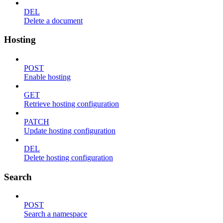
DEL
Delete a document
Hosting
POST
Enable hosting
GET
Retrieve hosting configuration
PATCH
Update hosting configuration
DEL
Delete hosting configuration
Search
POST
Search a namespace