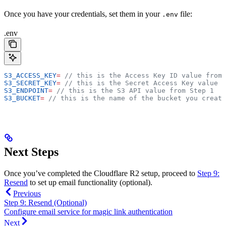
Once you have your credentials, set them in your
file:
.env
.env
S3_ACCESS_KEY
=
 // this is the Access Key ID value from 
S3_SECRET_KEY
=
 // this is the Secret Access Key value f
S3_ENDPOINT
=
 // this is the S3 API value from Step 1
S3_BUCKET
=
 // this is the name of the bucket you create
Next Steps
Once you’ve completed the Cloudflare R2 setup, proceed to
Step 9:
Resend
to set up email functionality (optional).
Previous
Step 9: Resend (Optional)
Configure email service for magic link authentication
Next