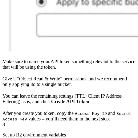
Make sure to name your API token something relevant to the service
that will be using the token.
Give it “Object Read & Write” permissions, and we recommend
only applying ito to a single bucket.
You can leave the remaining settings (TTL, Client IP Address
Filtering) as is, and click
Create API Token
.
After you create you token, copy the
and
Access Key ID
Secret
values – you’ll need them in the next step.
Access Key
3
Set up R2 environment variables