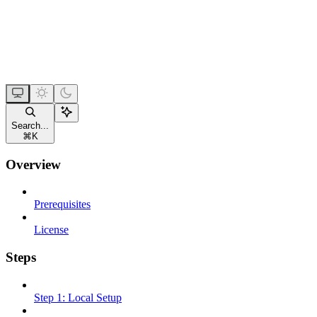
Search...
⌘
K
Overview
Prerequisites
License
Steps
Step 1: Local Setup