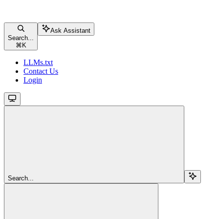
Ask Assistant
Search...
⌘
K
LLMs.txt
Contact Us
Login
Search...