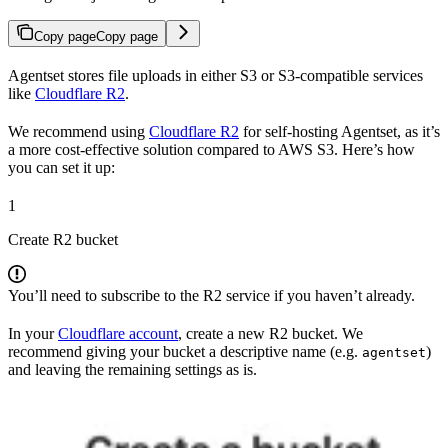
Copy page
Copy page
Agentset stores file uploads in either S3 or S3-compatible services
like
Cloudflare R2
.
We recommend using
Cloudflare R2
for self-hosting Agentset, as it’s
a more cost-effective solution compared to AWS S3. Here’s how
you can set it up:
1
Create R2 bucket
You’ll need to subscribe to the R2 service if you haven’t already.
In your
Cloudflare account
, create a new R2 bucket. We
recommend giving your bucket a descriptive name (e.g.
)
agentset
and leaving the remaining settings as is.