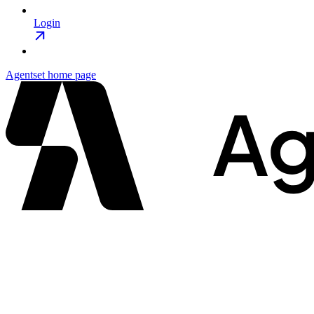
Login
Agentset
home page