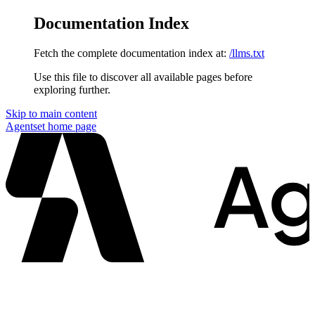
Documentation Index
Fetch the complete documentation index at:
/llms.txt
Use this file to discover all available pages before
exploring further.
Skip to main content
Agentset
home page