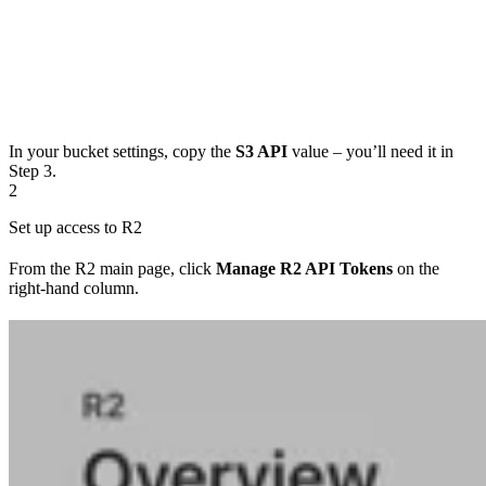
In your bucket settings, copy the
S3 API
value – you’ll need it in
Step 3.
2
Set up access to R2
From the R2 main page, click
Manage R2 API Tokens
on the
right-hand column.