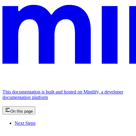
This documentation is built and hosted on Mintlify, a developer
documentation platform
On this page
Next Steps