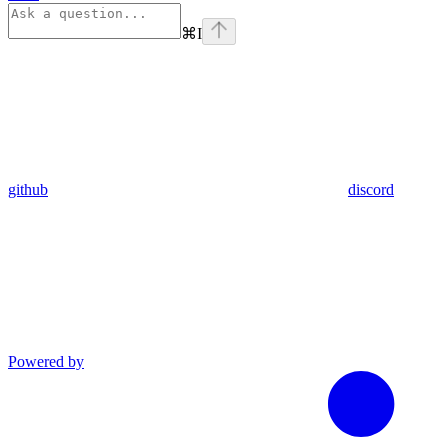
⌘
I
github
discord
Powered by