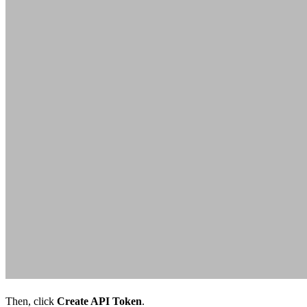
Then, click
Create API Token
.