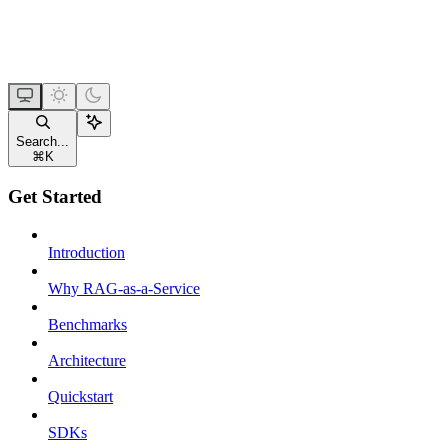
Search...
⌘
K
Get Started
Introduction
Why RAG-as-a-Service
Benchmarks
Architecture
Quickstart
SDKs