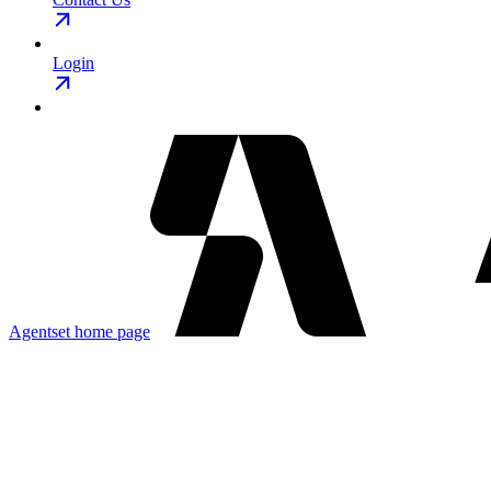
Login
Agentset
home page