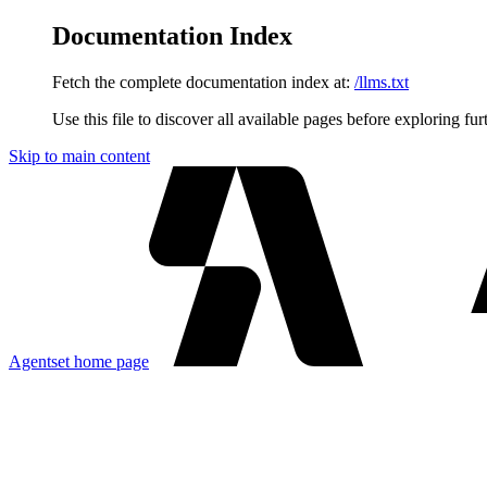
Documentation Index
Fetch the complete documentation index at:
/llms.txt
Use this file to discover all available pages before exploring fur
Skip to main content
Agentset
home page