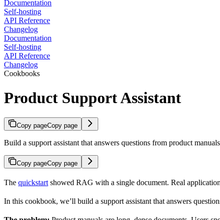
Documentation
Self-hosting
API Reference
Changelog
Documentation
Self-hosting
API Reference
Changelog
Cookbooks
Product Support Assistant
Copy page
Copy page
Build a support assistant that answers questions from product manuals,
Copy page
Copy page
The
quickstart
showed RAG with a single document. Real application
In this cookbook, we’ll build a support assistant that answers questi
The problem:
Product manuals are long, dense documents. Users spen