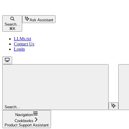
Ask Assistant
Search...
⌘
K
LLMs.txt
Contact Us
Login
Search...
Navigation
Cookbooks
Product Support Assistant