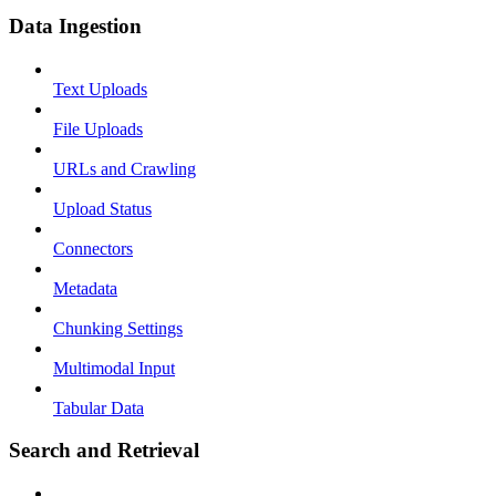
Data Ingestion
Text Uploads
File Uploads
URLs and Crawling
Upload Status
Connectors
Metadata
Chunking Settings
Multimodal Input
Tabular Data
Search and Retrieval