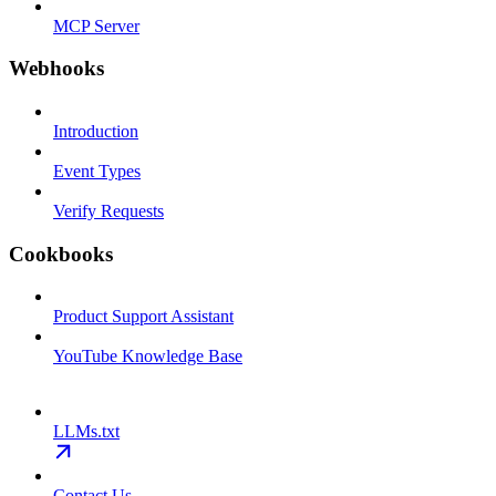
MCP Server
Webhooks
Introduction
Event Types
Verify Requests
Cookbooks
Product Support Assistant
YouTube Knowledge Base
LLMs.txt
Contact Us