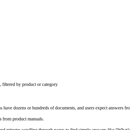
 filtered by product or category
s have dozens or hundreds of documents, and users expect answers fr
ons from product manuals.
d minutes scrolling through pages to find simple answers like “What’s