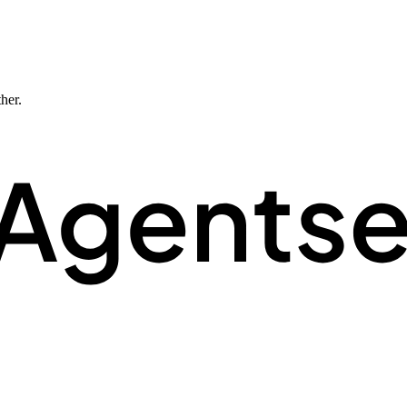
ther.