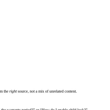
om the
right
source, not a mix of unrelated content.
 the warranty period?” or “How do I enable child lock?”