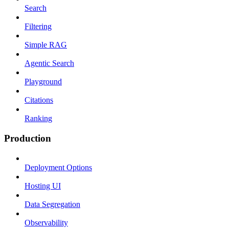
Search
Filtering
Simple RAG
Agentic Search
Playground
Citations
Ranking
Production
Deployment Options
Hosting UI
Data Segregation
Observability