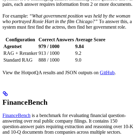
pairs, each answer requires information from 2 or more documents.
For example:
“What government position was held by the woman
who portrayed Roxie Hart in the film Chicago?”
To answer this, a
system must first find the actress, then find her government role.
Configuration
Correct Answers
Average Score
Agentset
979 / 1000
9.84
RAG + Reranker
913 / 1000
9.2
Standard RAG
888 / 1000
9.0
View the HotpotQA results and JSON outputs on
GitHub
.
FinanceBench
FinanceBench
is a benchmark for evaluating financial question-
answering over real public company filings. It contains 150
question-answer pairs requiring extraction and reasoning over 10-K
and 10-Q documents from companies across multiple sectors.