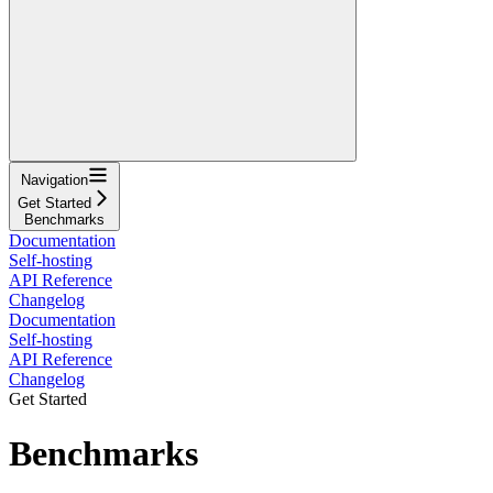
Navigation
Get Started
Benchmarks
Documentation
Self-hosting
API Reference
Changelog
Documentation
Self-hosting
API Reference
Changelog
Get Started
Benchmarks