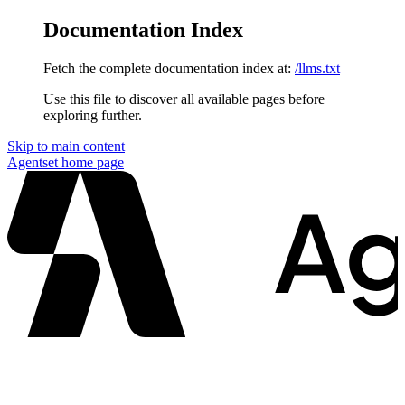
Documentation Index
Fetch the complete documentation index at:
/llms.txt
Use this file to discover all available pages before
exploring further.
Skip to main content
Agentset
home page