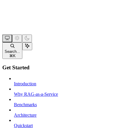
Search...
⌘
K
Get Started
Introduction
Why RAG-as-a-Service
Benchmarks
Architecture
Quickstart