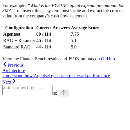
For example:
“What is the FY2018 capital expenditure amount for
3M?”
To answer this, a system must locate and extract the correct
value from the company’s cash flow statement.
Configuration
Correct Answers
Average Score
Agentset
80 / 114
7.75
RAG + Reranker
46 / 114
5.1
Standard RAG
44 / 114
5.0
View the FinanceBench results and JSON outputs on
GitHub
.
Previous
Architecture
Understand how Agentset gets state-of-the-art performance
Next
⌘
I