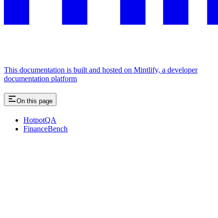
This documentation is built and hosted on Mintlify, a developer
documentation platform
On this page
HotpotQA
FinanceBench
Assistant
Responses
are
generated
using