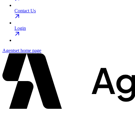
Contact Us
Login
Agentset
home page