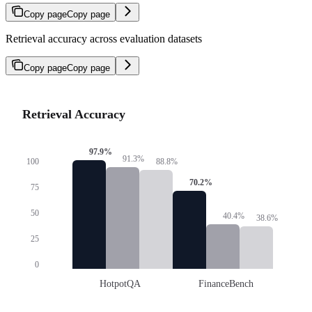
Copy page
Copy page
Retrieval accuracy across evaluation datasets
Copy page
Copy page
Retrieval Accuracy
97.9
%
91.3
%
88.8
%
100
70.2
%
75
50
40.4
%
38.6
%
25
0
HotpotQA
FinanceBench