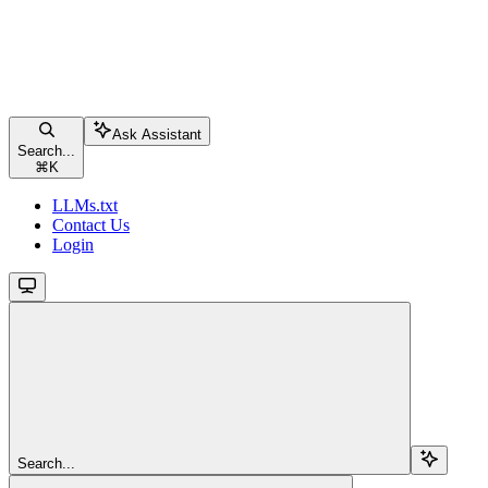
Ask Assistant
Search...
⌘
K
LLMs.txt
Contact Us
Login
Search...