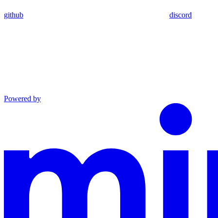
github
discord
Powered by