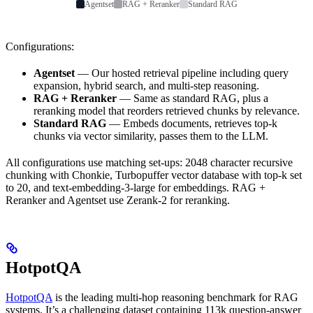
Agentset
RAG + Reranker
Standard RAG
Configurations:
Agentset
— Our hosted retrieval pipeline including query
expansion, hybrid search, and multi-step reasoning.
RAG + Reranker
— Same as standard RAG, plus a
reranking model that reorders retrieved chunks by relevance.
Standard RAG
— Embeds documents, retrieves top-k
chunks via vector similarity, passes them to the LLM.
All configurations use matching set-ups: 2048 character recursive
chunking with Chonkie, Turbopuffer vector database with top-k set
to 20, and text-embedding-3-large for embeddings. RAG +
Reranker and Agentset use Zerank-2 for reranking.
HotpotQA
HotpotQA
is the leading multi-hop reasoning benchmark for RAG
systems. It’s a challenging dataset containing 113k question-answer