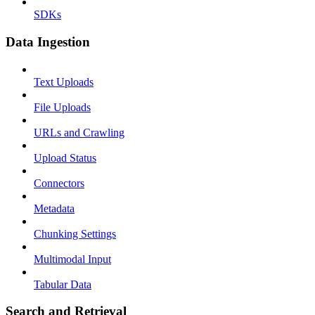
SDKs
Data Ingestion
Text Uploads
File Uploads
URLs and Crawling
Upload Status
Connectors
Metadata
Chunking Settings
Multimodal Input
Tabular Data
Search and Retrieval