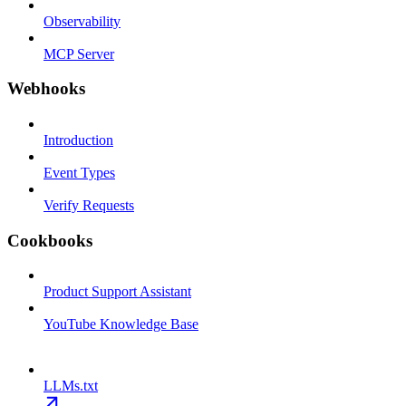
Observability
MCP Server
Webhooks
Introduction
Event Types
Verify Requests
Cookbooks
Product Support Assistant
YouTube Knowledge Base
LLMs.txt