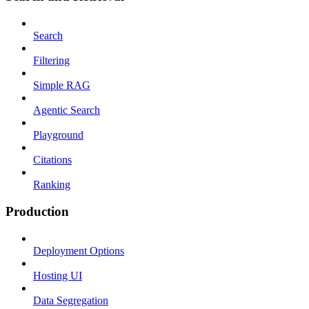
Search
Filtering
Simple RAG
Agentic Search
Playground
Citations
Ranking
Production
Deployment Options
Hosting UI
Data Segregation