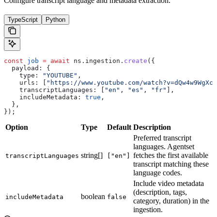
Configure transcript language and metadata extraction.
TypeScript
Python
const
 job
 =
 await
 ns
.
ingestion
.
create
({
  payload:
 {
    type:
 "YOUTUBE"
,
    urls:
 [
"https://www.youtube.com/watch?v=dQw4w9WgXcQ
    transcriptLanguages:
 [
"en"
, 
"es"
, 
"fr"
],
    includeMetadata:
 true
,
  },
});
Option
Type
Default
Description
Preferred transcript
languages. Agentset
string[]
fetches the first available
transcriptLanguages
["en"]
transcript matching these
language codes.
Include video metadata
(description, tags,
boolean
includeMetadata
false
category, duration) in the
ingestion.