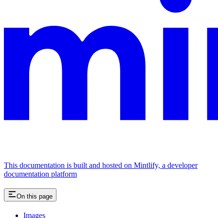
This documentation is built and hosted on Mintlify, a developer
documentation platform
On this page
Images