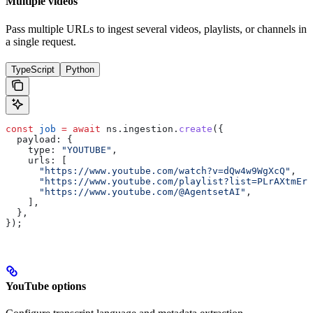
Multiple videos
Pass multiple URLs to ingest several videos, playlists, or channels in
a single request.
TypeScript
Python
const
 job
 =
 await
 ns
.
ingestion
.
create
({
  payload:
 {
    type:
 "YOUTUBE"
,
    urls:
 [
      "https://www.youtube.com/watch?v=dQw4w9WgXcQ"
,
      "https://www.youtube.com/playlist?list=PLrAXtmErZ
      "https://www.youtube.com/@AgentsetAI"
,
    ],
  },
});
YouTube options