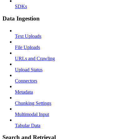
SDKs
Data Ingestion
Text Uploads
File Uploads
URLs and Crawling
Upload Status
Connectors
Metadata
Chunking Settings
Multimodal Input
Tabular Data
Search and Retrieval