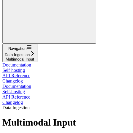
Navigation
Data Ingestion
Multimodal Input
Documentation
Self-hosting
API Reference
Changelog
Documentation
Self-hosting
API Reference
Changelog
Data Ingestion
Multimodal Input