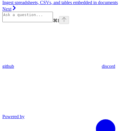
Ingest spreadsheets, CSVs, and tables embedded in documents
Next
⌘
I
github
discord
Powered by