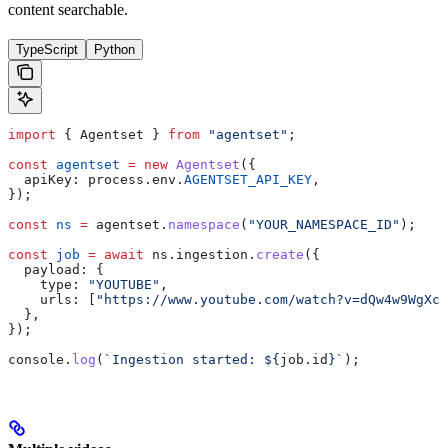
content searchable.
TypeScript
Python
import
 { 
Agentset
 } 
from
 "agentset"
;
const
 agentset
 =
 new
 Agentset
({
  apiKey:
 process
.
env
.
AGENTSET_API_KEY
,
});
const
 ns
 =
 agentset
.
namespace
(
"YOUR_NAMESPACE_ID"
);
const
 job
 =
 await
 ns
.
ingestion
.
create
({
  payload:
 {
    type:
 "YOUTUBE"
,
    urls:
 [
"https://www.youtube.com/watch?v=dQw4w9WgXcQ
  },
});
console
.
log
(
`Ingestion started: 
${
job
.
id
}
`
);