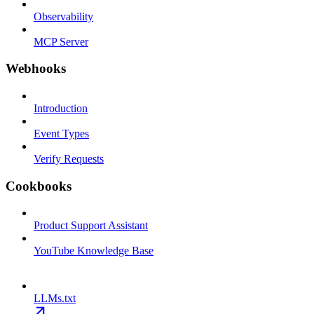
Observability
MCP Server
Webhooks
Introduction
Event Types
Verify Requests
Cookbooks
Product Support Assistant
YouTube Knowledge Base
LLMs.txt