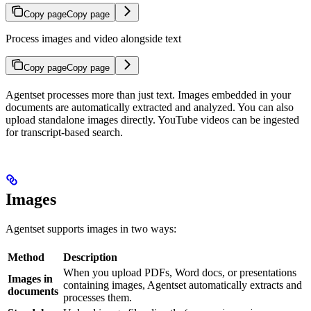
Copy page
Copy page
Process images and video alongside text
Copy page
Copy page
Agentset processes more than just text. Images embedded in your
documents are automatically extracted and analyzed. You can also
upload standalone images directly. YouTube videos can be ingested
for transcript-based search.
Images
Agentset supports images in two ways:
Method
Description
When you upload PDFs, Word docs, or presentations
Images in
containing images, Agentset automatically extracts and
documents
processes them.