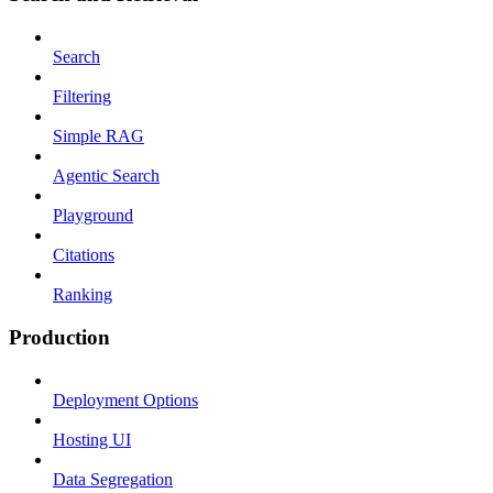
Search
Filtering
Simple RAG
Agentic Search
Playground
Citations
Ranking
Production
Deployment Options
Hosting UI
Data Segregation