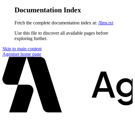
Documentation Index
Fetch the complete documentation index at:
/llms.txt
Use this file to discover all available pages before
exploring further.
Skip to main content
Agentset
home page