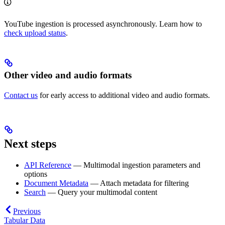
YouTube ingestion is processed asynchronously. Learn how to
check upload status
.
Other video and audio formats
Contact us
for early access to additional video and audio formats.
Next steps
API Reference
— Multimodal ingestion parameters and
options
Document Metadata
— Attach metadata for filtering
Search
— Query your multimodal content
Previous
Tabular Data