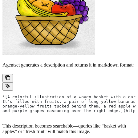
Agentset generates a description and returns it in markdown format:
![A colorful illustration of a woven basket with a dar
It's filled with fruits: a pair of long yellow bananas 
orange-yellow fruits tucked behind them, a red apple wi
and purple grapes cascading over the right edge.](https
This description becomes searchable—queries like “basket with
apples” or “fresh fruit” will match this image.