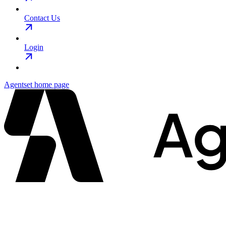
Contact Us
Login
Agentset
home page