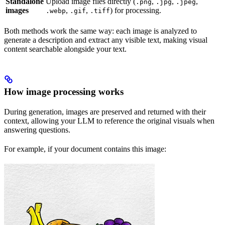
Standalone
Upload image files directly (
,
,
,
.png
.jpg
.jpeg
images
,
,
) for processing.
.webp
.gif
.tiff
Both methods work the same way: each image is analyzed to
generate a description and extract any visible text, making visual
content searchable alongside your text.
How image processing works
During generation, images are preserved and returned with their
context, allowing your LLM to reference the original visuals when
answering questions.
For example, if your document contains this image: