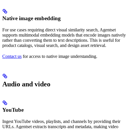
Native image embedding
For use cases requiring direct visual similarity search, Agentset
supports multimodal embedding models that encode images natively
rather than converting them to text descriptions. This is useful for
product catalogs, visual search, and design asset retrieval.
Contact us
for access to native image understanding.
Audio and video
YouTube
Ingest YouTube videos, playlists, and channels by providing their
URLs. Agentset extracts transcripts and metadata, making video