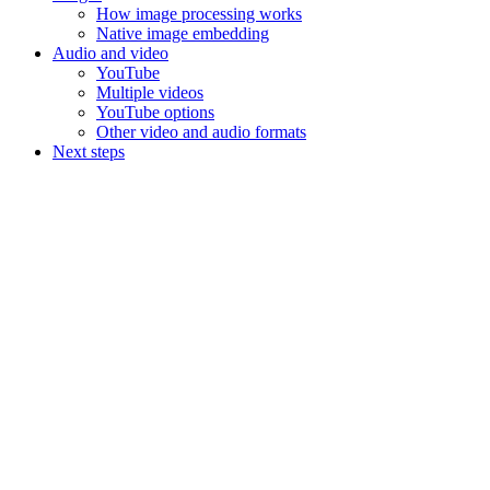
How image processing works
Native image embedding
Audio and video
YouTube
Multiple videos
YouTube options
Other video and audio formats
Next steps
Assistant
Responses
are
generated
using
AI
and
may
contain
mistakes.