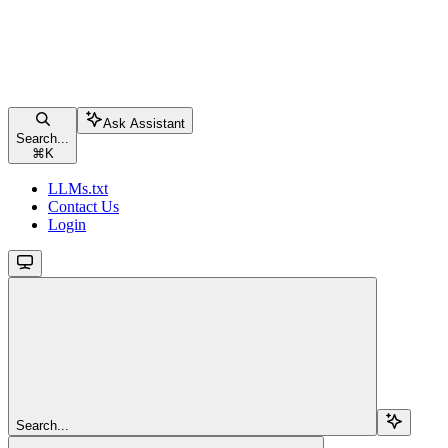
Ask Assistant
Search...
⌘
K
LLMs.txt
Contact Us
Login
Search...