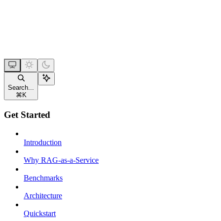
Search...
⌘
K
Get Started
Introduction
Why RAG-as-a-Service
Benchmarks
Architecture
Quickstart